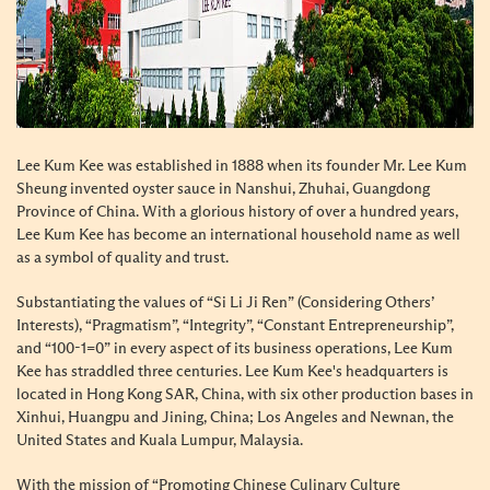
Lee Kum Kee was established in 1888 when its founder Mr. Lee Kum
Sheung invented oyster sauce in Nanshui, Zhuhai, Guangdong
Province of China. With a glorious history of over a hundred years,
Lee Kum Kee has become an international household name as well
as a symbol of quality and trust.
Substantiating the values of “Si Li Ji Ren” (Considering Others’
Interests), “Pragmatism”, “Integrity”, “Constant Entrepreneurship”,
and “100-1=0” in every aspect of its business operations, Lee Kum
Kee has straddled three centuries. Lee Kum Kee's headquarters is
located in Hong Kong SAR, China, with six other production bases in
Xinhui, Huangpu and Jining, China; Los Angeles and Newnan, the
United States and Kuala Lumpur, Malaysia.
With the mission of “Promoting Chinese Culinary Culture