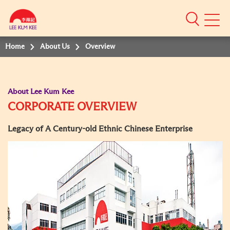
Mobile
Menu
Home
About Us
Overview
About Lee Kum Kee
CORPORATE OVERVIEW
Legacy of A Century-old Ethnic Chinese Enterprise