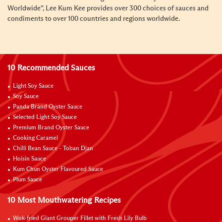
Worldwide”, Lee Kum Kee provides over 300 choices of sauces and
condiments to over 100 countries and regions worldwide.
10 Recommended Sauces
Light Soy Sauce
Soy Sauce
Panda Brand Oyster Sauce
Selected Light Soy Sauce
Premium Brand Oyster Sauce
Cooking Caramel
Chilli Bean Sauce - Toban Djan
Hoisin Sauce
Kum Chun Oyster Flavoured Sauce
Plum Sauce
10 Most Mouthwatering Recipes
Wok-fried Giant Grouper Fillet with Fresh Lily Bulb