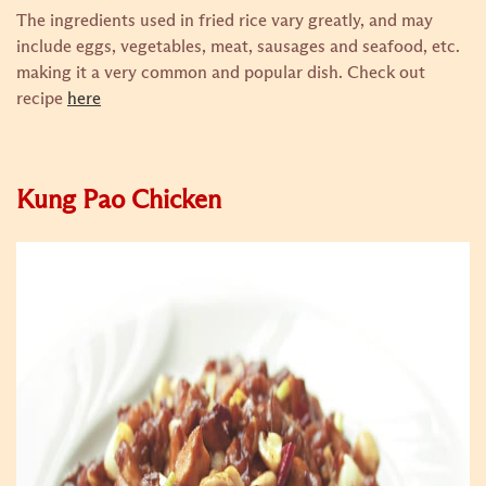
The ingredients used in fried rice vary greatly, and may
include eggs, vegetables, meat, sausages and seafood, etc.
making it a very common and popular dish.
Check out
recipe
here
Kung Pao Chicken