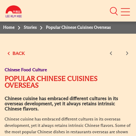
Mobile
Menu
Home
Stories
Popular Chinese Cuisines Overseas
BACK
Chinese Food Culture
POPULAR CHINESE CUISINES
OVERSEAS
Chinese cuisine has embraced different cultures in its
overseas development, yet it always retains intrinsic
Chinese flavors.
Chinese cuisine has embraced different cultures in its overseas
development, yet it always retains intrinsic Chinese flavors. Some of
the most popular Chinese dishes in restaurants overseas are shown