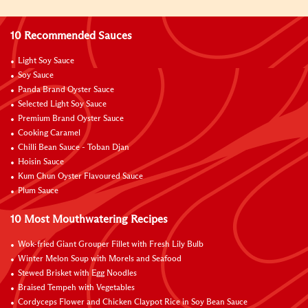
10 Recommended Sauces
Light Soy Sauce
Soy Sauce
Panda Brand Oyster Sauce
Selected Light Soy Sauce
Premium Brand Oyster Sauce
Cooking Caramel
Chilli Bean Sauce - Toban Djan
Hoisin Sauce
Kum Chun Oyster Flavoured Sauce
Plum Sauce
10 Most Mouthwatering Recipes
Wok-fried Giant Grouper Fillet with Fresh Lily Bulb
Winter Melon Soup with Morels and Seafood
Stewed Brisket with Egg Noodles
Braised Tempeh with Vegetables
Cordyceps Flower and Chicken Claypot Rice in Soy Bean Sauce