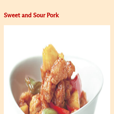
Sweet and Sour Pork