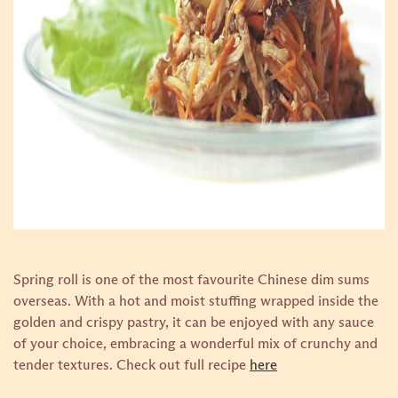
Spring roll is one of the most favourite Chinese dim sums
overseas. With a hot and moist stuffing wrapped inside the
golden and crispy pastry, it can be enjoyed with any sauce
of your choice, embracing a wonderful mix of crunchy and
tender textures.
Check out full recipe
here