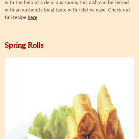
with the help of a delicious sauce, this dish can be served
with an authentic local taste with relative ease.
Check out
full recipe
here
Spring Rolls