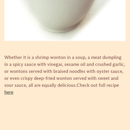
Whether it is a shrimp wonton in a soup, a meat dumpling
in a spicy sauce with vinegar, sesame oil and crushed garlic,
or wontons served with braised noodles with oyster sauce,
or even crispy deep-fried wonton served with sweet and
sour sauce, all are equally delicious.
Check out full recipe
here