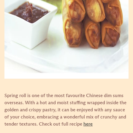
Spring roll is one of the most favourite Chinese dim sums
overseas. With a hot and moist stuffing wrapped inside the
golden and crispy pastry, it can be enjoyed with any sauce
of your choice, embracing a wonderful mix of crunchy and
tender textures.
Check out full recipe
here