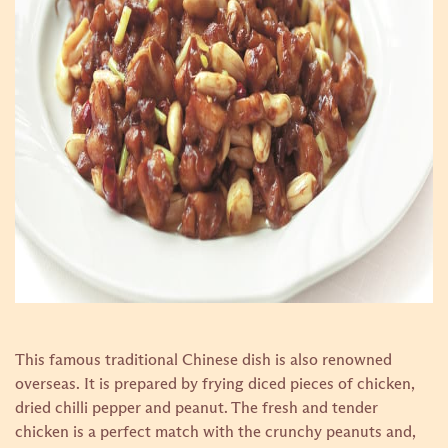
This famous traditional Chinese dish is also renowned
overseas. It is prepared by frying diced pieces of chicken,
dried chilli pepper and peanut. The fresh and tender
chicken is a perfect match with the crunchy peanuts and,