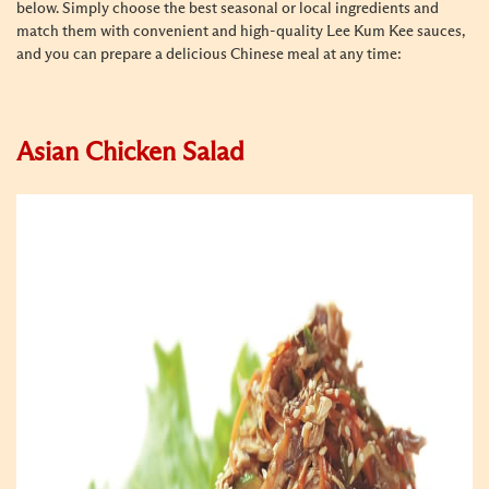
below. Simply choose the best seasonal or local ingredients and
match them with convenient and high-quality Lee Kum Kee sauces,
and you can prepare a delicious Chinese meal at any time:
Asian Chicken Salad