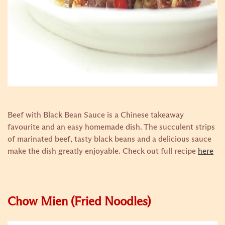
Beef with Black Bean Sauce is a Chinese takeaway
favourite and an easy homemade dish. The succulent strips
of marinated beef, tasty black beans and a delicious sauce
make the dish greatly enjoyable.
Check out full recipe
here
Chow Mien (Fried Noodles)