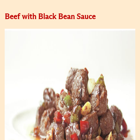
Beef with Black Bean Sauce