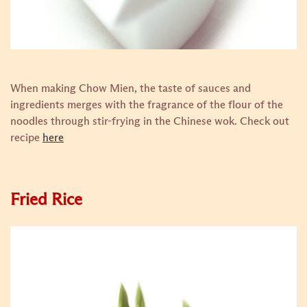
When making Chow Mien, the taste of sauces and
ingredients merges with the fragrance of the flour of the
noodles through stir-frying in the Chinese wok.
Check out
recipe
here
Fried Rice