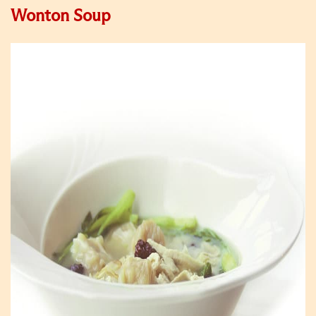
Wonton Soup