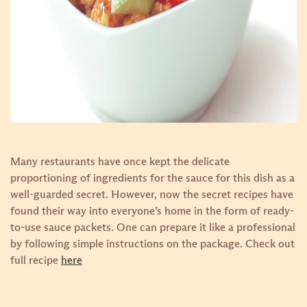
Many restaurants have once kept the delicate
proportioning of ingredients for the sauce for this dish as a
well-guarded secret. However, now the secret recipes have
found their way into everyone’s home in the form of ready-
to-use sauce packets. One can prepare it like a professional
by following simple instructions on the package.
Check out
full recipe
here