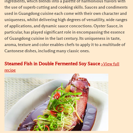
ingredients, which blends into a palette of harmonious flavors with
the use of superb cutting and cooking skills. Sauces and condiments
used in Guangdong cuisine each come with their own character and
uniqueness, whilst delivering high degrees of versatility, wide ranges
of applications, and dynamic sauce concoctions. Oyster Sauce, in
particular, has played
significant role in encompassing the essence
of Guangdong cuisine in the last century
. Its uniqueness in taste,
aroma, texture and color enables chefs to apply it to a multitude of
Cantonese dishes, including many classic ones.
Steamed Fish in Double Fermented Soy Sauce
>View full
recipe