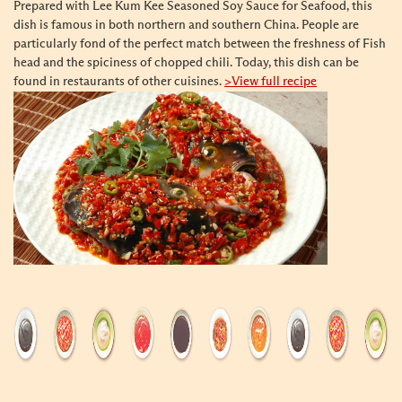
Prepared with Lee Kum Kee Seasoned Soy Sauce for Seafood, this
dish is famous in both northern and southern China. People are
particularly fond of the perfect match between the freshness of Fish
head and the spiciness of chopped chili. Today, this dish can be
found in restaurants of other cuisines.
>View full recipe