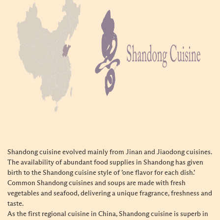
Shandong cuisine evolved mainly from Jinan and Jiaodong cuisines.
The availability of abundant food supplies in Shandong has given
birth to the Shandong cuisine style of ’one flavor for each dish.’
Common Shandong cuisines and soups are made with fresh
vegetables and seafood, delivering a unique fragrance, freshness and
taste.
As the first regional cuisine in China, Shandong cuisine is superb in