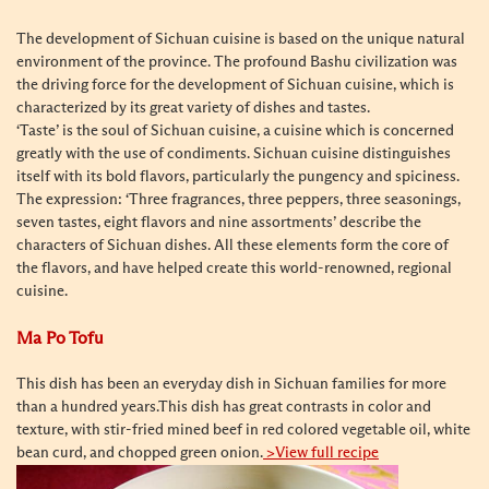
The development of Sichuan cuisine is based on the unique natural
environment of the province. The profound Bashu civilization was
the driving force for the development of Sichuan cuisine, which is
characterized by its great variety of dishes and tastes.
‘Taste’ is the soul of Sichuan cuisine, a cuisine which is concerned
greatly with the use of condiments. Sichuan cuisine distinguishes
itself with its bold flavors, particularly the pungency and spiciness.
The expression: ‘Three fragrances, three peppers, three seasonings,
seven tastes, eight flavors and nine assortments’ describe the
characters of Sichuan dishes. All these elements form the core of
the flavors, and have helped create this world-renowned, regional
cuisine.
Ma Po Tofu
This dish has been an everyday dish in Sichuan families for more
than a hundred years.
This dish has great contrasts in color and
texture, with stir-fried mined beef in red colored vegetable oil, white
bean curd, and chopped green onion.
>View full recipe