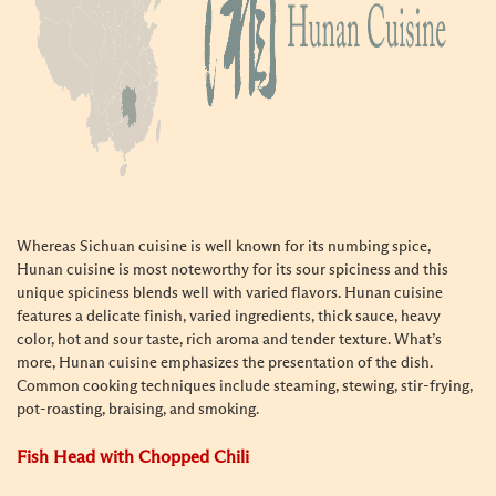
Whereas Sichuan cuisine is well known for its numbing spice,
Hunan cuisine is most noteworthy for its sour spiciness and this
unique spiciness blends well with varied flavors. Hunan cuisine
features a delicate finish, varied ingredients, thick sauce, heavy
color, hot and sour taste, rich aroma and tender texture. What’s
more, Hunan cuisine emphasizes the presentation of the dish.
Common cooking techniques include steaming, stewing, stir-frying,
pot-roasting, braising, and smoking.
Fish Head with Chopped Chili