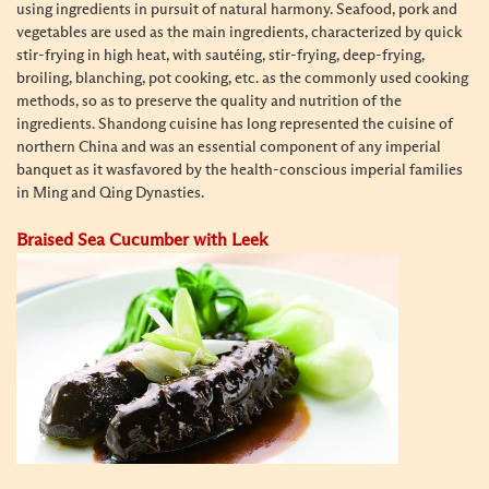
using ingredients in pursuit of natural harmony. Seafood, pork and
vegetables are used as the main ingredients, characterized by quick
stir-frying in high heat, with sautéing, stir-frying, deep-frying,
broiling, blanching, pot cooking, etc. as the commonly used cooking
methods, so as to preserve the quality and nutrition of the
ingredients. Shandong cuisine has long represented the cuisine of
northern China and
was an essential component of any imperial
banquet as it was
favored by the health-conscious imperial families
in Ming and Qing Dynasties.
Braised Sea Cucumber with Leek