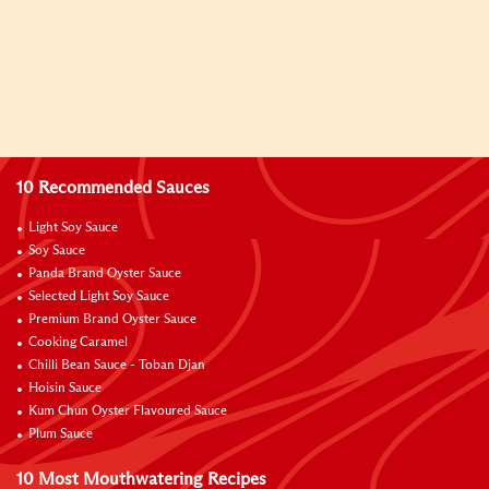
10 Recommended Sauces
Light Soy Sauce
Soy Sauce
Panda Brand Oyster Sauce
Selected Light Soy Sauce
Premium Brand Oyster Sauce
Cooking Caramel
Chilli Bean Sauce - Toban Djan
Hoisin Sauce
Kum Chun Oyster Flavoured Sauce
Plum Sauce
10 Most Mouthwatering Recipes