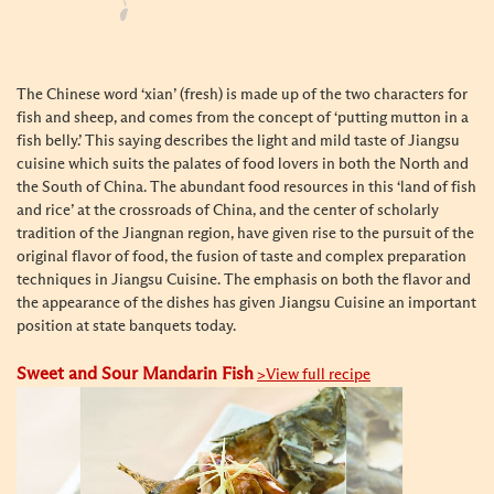
The Chinese word ‘xian’ (fresh) is made up of the two characters for
fish and sheep, and comes from the concept of ‘putting mutton in a
fish belly.’ This saying describes the light and mild taste of Jiangsu
cuisine which suits the palates of food lovers in both the North and
the South of China. The abundant food resources in this ‘land of fish
and rice’ at the crossroads of China, and the center of scholarly
tradition of the Jiangnan region, have given rise to the pursuit of the
original flavor of food, the fusion of taste and complex preparation
techniques in Jiangsu Cuisine. The emphasis on both the flavor and
the appearance of the dishes has given Jiangsu Cuisine an important
position at state banquets today.
Sweet and Sour Mandarin Fish
>View full recipe