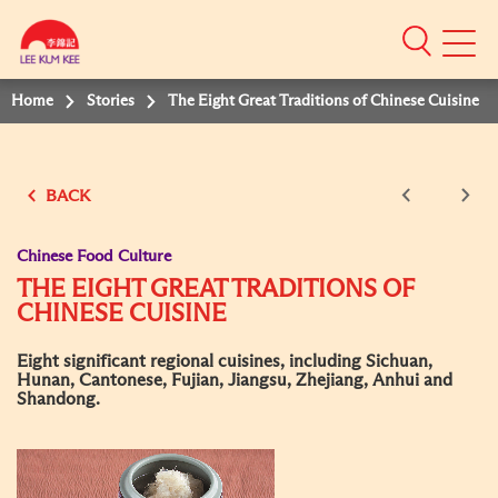
Mobile
Menu
Home
Stories
The Eight Great Traditions of Chinese Cuisine
BACK
Chinese Food Culture
THE EIGHT GREAT TRADITIONS OF
CHINESE CUISINE
Eight significant regional cuisines, including Sichuan,
Hunan, Cantonese, Fujian, Jiangsu, Zhejiang, Anhui and
Shandong.