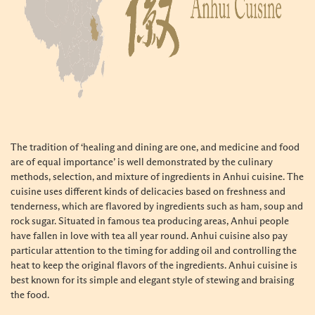
The tradition of ‘healing and dining are one, and medicine and food
are of equal importance’ is well demonstrated by the culinary
methods, selection, and mixture of ingredients in Anhui cuisine. The
cuisine uses different kinds of delicacies based on freshness and
tenderness, which are flavored by ingredients such as ham, soup and
rock sugar. Situated in famous tea producing areas, Anhui people
have fallen in love with tea all year round. Anhui cuisine also pay
particular attention to the timing for adding oil and controlling the
heat to keep the
original flavors of the ingredients
. Anhui cuisine is
best known for its simple and elegant style of stewing and braising
the food.