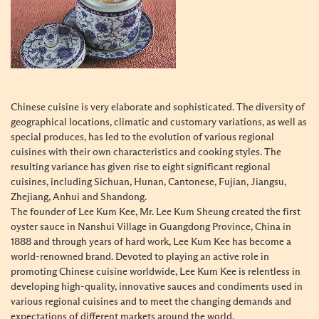
Chinese cuisine is very elaborate and sophisticated. The diversity of
geographical locations, climatic and customary variations, as well as
special produces, has led to the evolution of various regional
cuisines with their own characteristics and cooking styles. The
resulting variance has given rise to eight significant regional
cuisines, including Sichuan, Hunan, Cantonese, Fujian, Jiangsu,
Zhejiang, Anhui and Shandong.
The founder of Lee Kum Kee, Mr. Lee Kum Sheung created the first
oyster sauce in Nanshui Village in Guangdong Province, China in
1888 and through years of hard work, Lee Kum Kee has become a
world-renowned brand. Devoted to playing an active role in
promoting Chinese cuisine worldwide, Lee Kum Kee is relentless in
developing high-quality, innovative sauces and condiments used in
various regional cuisines and to meet the changing demands and
expectations of different markets around the world.