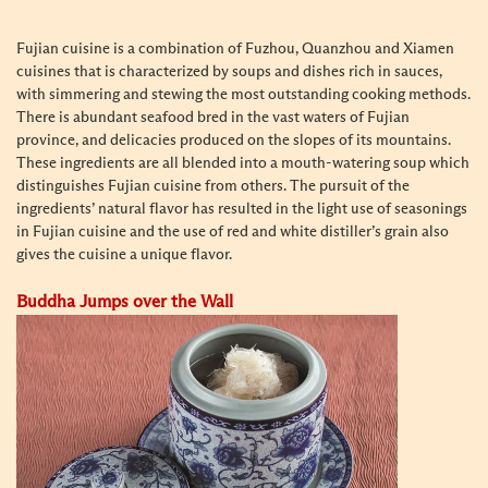
Fujian cuisine is a combination of Fuzhou, Quanzhou and Xiamen
cuisines that is characterized by soups and dishes rich in sauces,
with simmering and stewing the most outstanding cooking methods.
There is abundant seafood bred in the vast waters of Fujian
province, and delicacies produced on the slopes of its mountains.
These ingredients are all blended into a mouth-watering soup which
distinguishes Fujian cuisine from others. The pursuit of the
ingredients’ natural flavor has resulted in the light use of seasonings
in Fujian cuisine and the use of red and white distiller’s grain also
gives the cuisine a unique flavor.
Buddha Jumps over the Wall