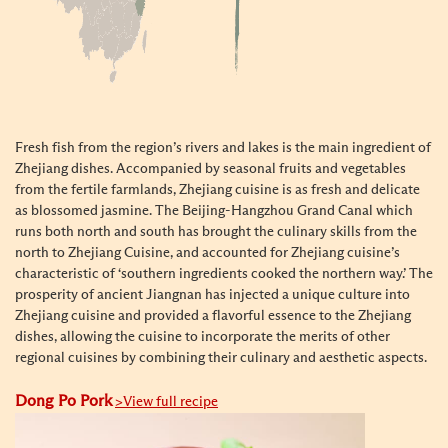
Fresh fish from the region’s rivers and lakes is the main ingredient of
Zhejiang dishes. Accompanied by seasonal fruits and vegetables
from the fertile farmlands, Zhejiang cuisine is as fresh and delicate
as blossomed jasmine. The Beijing-Hangzhou Grand Canal which
runs both north and south has brought the culinary skills from the
north to Zhejiang Cuisine, and accounted for Zhejiang cuisine’s
characteristic of ‘southern ingredients cooked the northern way.’ The
prosperity of ancient Jiangnan has injected a unique culture into
Zhejiang cuisine and provided a flavorful essence to the Zhejiang
dishes, allowing the cuisine to
incorporate the merits of other
regional cuisines by combining their culinary and aesthetic aspects.
Dong Po Pork
>View full recipe