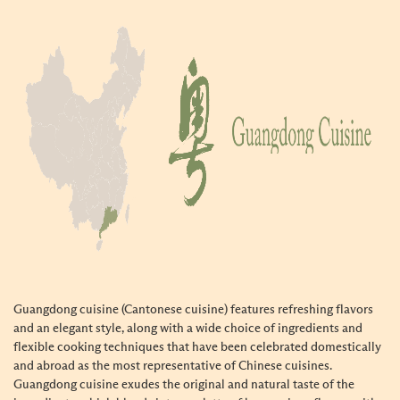
Guangdong cuisine (Cantonese cuisine) features refreshing flavors
and an elegant style, along with a wide choice of ingredients and
flexible cooking techniques that have been celebrated domestically
and abroad as the most representative of Chinese cuisines.
Guangdong cuisine exudes the original and natural taste of the