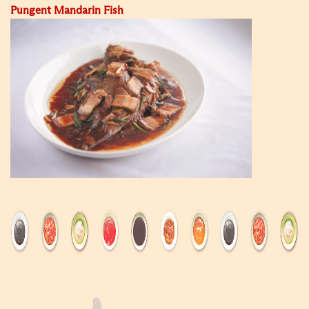
Pungent Mandarin Fish