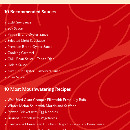
10 Recommended Sauces
Light Soy Sauce
Soy Sauce
Panda Brand Oyster Sauce
Selected Light Soy Sauce
Premium Brand Oyster Sauce
Cooking Caramel
Chilli Bean Sauce - Toban Djan
Hoisin Sauce
Kum Chun Oyster Flavoured Sauce
Plum Sauce
10 Most Mouthwatering Recipes
Wok-fried Giant Grouper Fillet with Fresh Lily Bulb
Winter Melon Soup with Morels and Seafood
Stewed Brisket with Egg Noodles
Braised Tempeh with Vegetables
Cordyceps Flower and Chicken Claypot Rice in Soy Bean Sauce