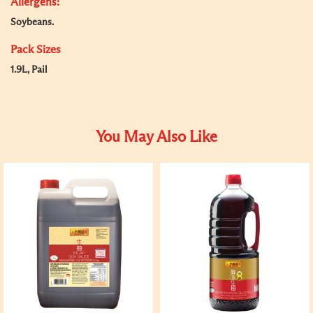
Allergens:
Soybeans.
Pack Sizes
1.9L, Pail
You May Also Like