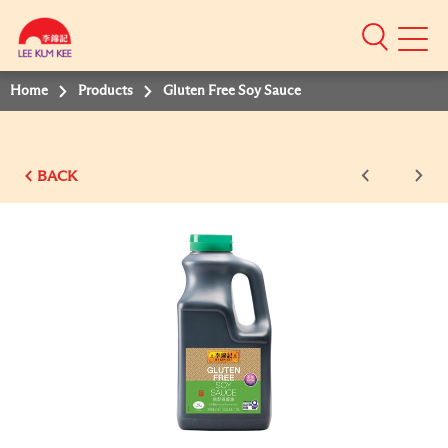
Mobile
Menu
Home
Products
Gluten Free Soy Sauce
BACK