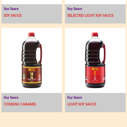
Soy Sauce
Soy Sauce
SOY SAUCE
SELECTED LIGHT SOY SAUCE
Soy Sauce
Soy Sauce
COOKING CARAMEL
LIGHT SOY SAUCE