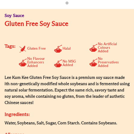
Soy Sauce
Gluten Free Soy Sauce
No Artificial
Tags:
Colours
Gluten Free
Halal
Added
No Flavour
No
No MSG
Enhancers
Preservatives
Added
Added
Added
Lee Kum Kee Gluten Free Soy Sauce is a premium soy sauce made
ith non-genetically modified whole soybeans and is fermented using
natural solar fermentation. Expect the same rich, savory taste and
soy aroma, while containing no gluten, from the leader of authetic
Chinese sauces!
Ingredients:
Water, Soybeans, Salt, Sugar, Corn Starch. Contains Soybeans.