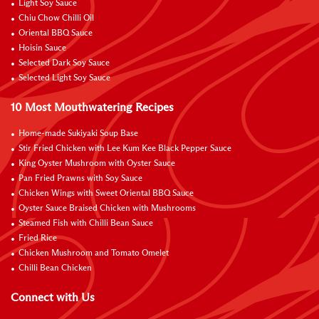
Light Soy Sauce
Chiu Chow Chilli Oil
Oriental BBQ Sauce
Hoisin Sauce
Selected Dark Soy Sauce
Selected Light Soy Sauce
10 Most Mouthwatering Recipes
Home-made Sukiyaki Soup Base
Stir Fried Chicken with Lee Kum Kee Black Pepper Sauce
King Oyster Mushroom with Oyster Sauce
Pan Fried Prawns with Soy Sauce
Chicken Wings with Sweet Oriental BBQ Sauce
Oyster Sauce Braised Chicken with Mushrooms
Steamed Fish with Chilli Bean Sauce
Fried Rice
Chicken Mushroom and Tomato Omelet
Chilli Bean Chicken
Connect with Us