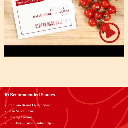
10 Recommended Sauces
Premium Brand Oyster Sauce
Bean Sauce - Taucu
Cooking Caramel
Chilli Bean Sauce - Toban Djan