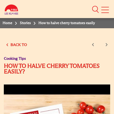
Mobile
Menu
Home
Stories
How to halve cherry tomatoes easily
BACK TO
Cooking Tips
HOW TO HALVE CHERRY TOMATOES
EASILY?