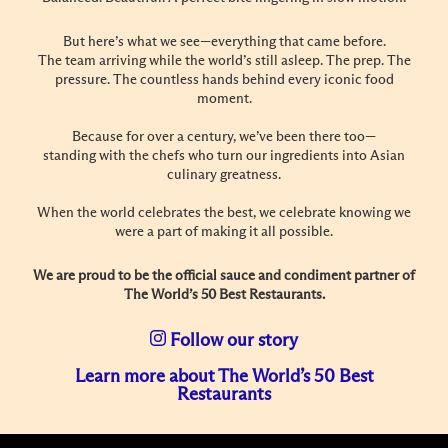
But here’s what we see—everything that came before.
The team arriving while the world’s still asleep. The prep. The
pressure. The countless hands behind every iconic food
moment.
Because for over a century, we’ve been there too—
standing with the chefs who turn our ingredients into Asian
culinary greatness.
When the world celebrates the best, we celebrate knowing we
were a part of making it all possible.
We are proud to be the official sauce and condiment partner of
The World’s 50 Best Restaurants.
Follow our story
Learn more about The World’s 50 Best
Restaurants