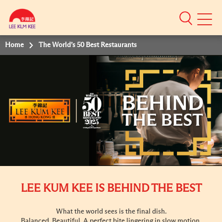
Mobile
Menu
Home
The World’s 50 Best Restaurants
LEE KUM KEE IS BEHIND THE BEST
What the world sees is the final dish.
Balanced. Beautiful. A perfect bite lingering in slow motion.