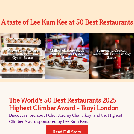
A taste of Lee Kum Kee at 50 Best Restaurants
Wagyu Steak Tartare
Chilled Abalone made
Yuenyeung Cocktail
made with Premium
with Premium Oyster
made with Premium Soy
Oyster Sauce
Sauce
Sauce
The World's 50 Best Restaurants 2025
Highest Climber Award - Ikoyi London
Discover more about Chef Jeremy Chan, Ikoyi and the Highest
Climber Award sponsored by Lee Kum Kee.
Read Full Story