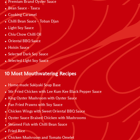
Premium Brand Oyster Sauce
Bean Sauce - Taucu
Cooking Caramel
Chilli Bean Sauce - Toban Djan
Light Soy Sauce
Chiu Chow Chilli Oil
Oriental BBQ Sauce
Hoisin Sauce
Selected Dark Soy Sauce
Selected Light Soy Sauce
10 Most Mouthwatering Recipes
Home-made Sukiyaki Soup Base
Stir Fried Chicken with Lee Kum Kee Black Pepper Sauce
King Oyster Mushroom with Oyster Sauce
Pan Fried Prawns with Soy Sauce
Chicken Wings with Sweet Oriental BBQ Sauce
Oyster Sauce Braised Chicken with Mushrooms
Steamed Fish with Chilli Bean Sauce
Fried Rice
Chicken Mushroom and Tomato Omelet