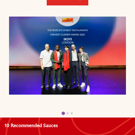
10 Recommended Sauces