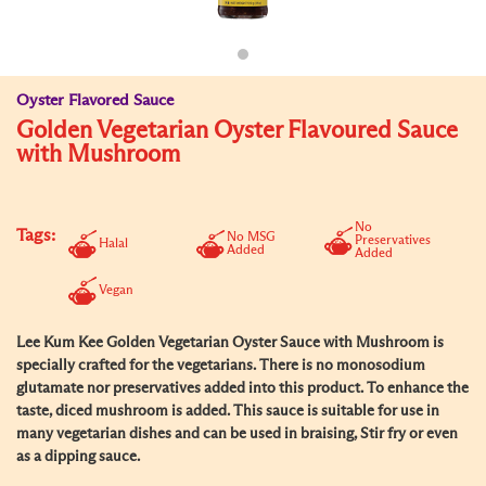
Oyster Flavored Sauce
Golden Vegetarian Oyster Flavoured Sauce
with Mushroom
No
Tags:
No MSG
Preservatives
Halal
Added
Added
Vegan
Lee Kum Kee Golden Vegetarian Oyster Sauce with Mushroom is
specially crafted for the vegetarians. There is no monosodium
glutamate nor preservatives added into this product. To enhance the
taste, diced mushroom is added. This sauce is suitable for use in
many vegetarian dishes and can be used in braising, Stir fry or even
as a dipping sauce.