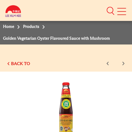
Mobile
Menu
Home
Products
Golden Vegetarian Oyster Flavoured Sauce with Mushroom
BACK TO