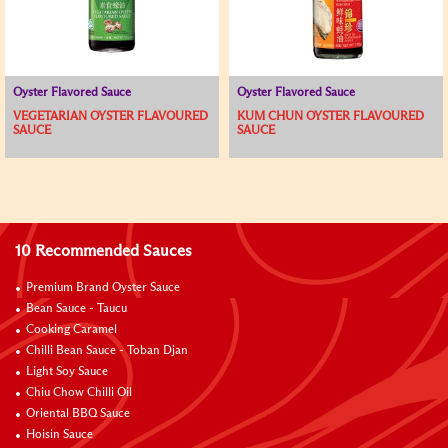
Oyster Flavored Sauce
Oyster Flavored Sauce
VEGETARIAN OYSTER FLAVOURED
KUM CHUN OYSTER FLAVOURED
SAUCE
SAUCE
10 Recommended Sauces
Premium Brand Oyster Sauce
Bean Sauce - Taucu
Cooking Caramel
Chilli Bean Sauce - Toban Djan
Light Soy Sauce
Chiu Chow Chilli Oil
Oriental BBQ Sauce
Hoisin Sauce