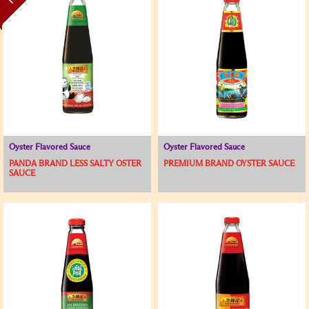
Oyster Flavored Sauce
Oyster Flavored Sauce
PANDA BRAND LESS SALTY OSTER
PREMIUM BRAND OYSTER SAUCE
SAUCE