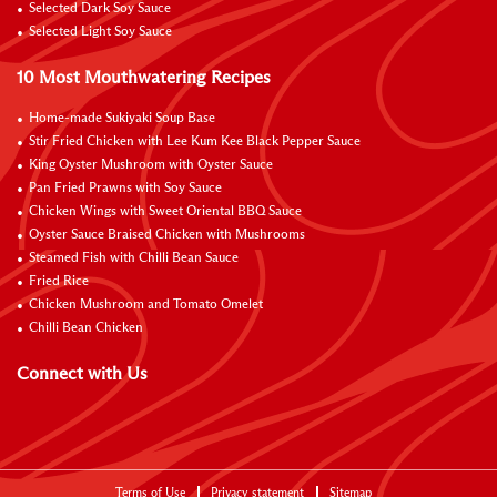
Selected Dark Soy Sauce
Selected Light Soy Sauce
10 Most Mouthwatering Recipes
Home-made Sukiyaki Soup Base
Stir Fried Chicken with Lee Kum Kee Black Pepper Sauce
King Oyster Mushroom with Oyster Sauce
Pan Fried Prawns with Soy Sauce
Chicken Wings with Sweet Oriental BBQ Sauce
Oyster Sauce Braised Chicken with Mushrooms
Steamed Fish with Chilli Bean Sauce
Fried Rice
Chicken Mushroom and Tomato Omelet
Chilli Bean Chicken
Connect with Us
Terms of Use
Privacy statement
Sitemap