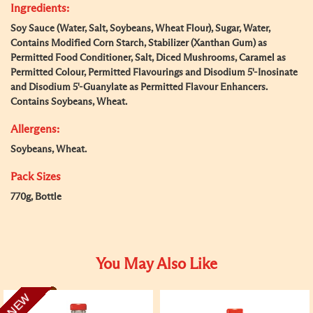
Ingredients:
Soy Sauce (Water, Salt, Soybeans, Wheat Flour), Sugar, Water,
Contains Modified Corn Starch, Stabilizer (Xanthan Gum) as
Permitted Food Conditioner, Salt, Diced Mushrooms, Caramel as
Permitted Colour, Permitted Flavourings and Disodium 5'-Inosinate
and Disodium 5'-Guanylate as Permitted Flavour Enhancers.
Contains Soybeans, Wheat.
Allergens:
Soybeans, Wheat.
Pack Sizes
770g, Bottle
You May Also Like
NEW