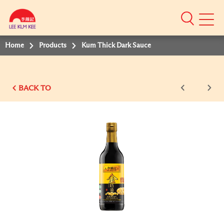
Mobile
Menu
Home
Products
Kum Thick Dark Sauce
BACK TO