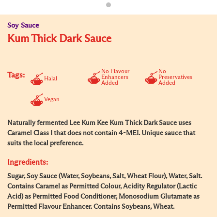
Soy Sauce
Kum Thick Dark Sauce
No Flavour
No
Tags:
Enhancers
Preservatives
Halal
Added
Added
Vegan
Naturally fermented Lee Kum Kee Kum Thick Dark Sauce uses
Caramel Class I that does not contain 4-MEI. Unique sauce that
suits the local preference.
Ingredients:
Sugar, Soy Sauce (Water, Soybeans, Salt, Wheat Flour), Water, Salt.
Contains Caramel as Permitted Colour, Acidity Regulator (Lactic
Acid) as Permitted Food Conditioner, Monosodium Glutamate as
Permitted Flavour Enhancer. Contains Soybeans, Wheat.