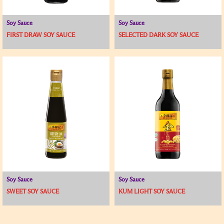
Soy Sauce
Soy Sauce
FIRST DRAW SOY SAUCE
SELECTED DARK SOY SAUCE
Soy Sauce
Soy Sauce
SWEET SOY SAUCE
KUM LIGHT SOY SAUCE