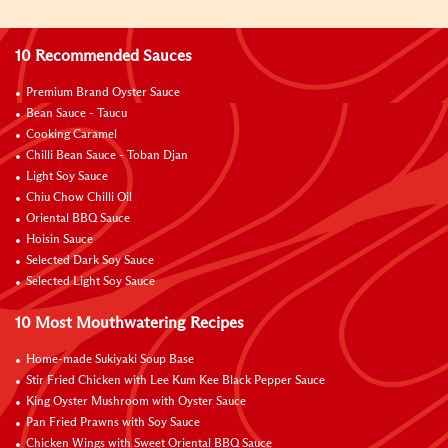
10 Recommended Sauces
Premium Brand Oyster Sauce
Bean Sauce - Taucu
Cooking Caramel
Chilli Bean Sauce - Toban Djan
Light Soy Sauce
Chiu Chow Chilli Oil
Oriental BBQ Sauce
Hoisin Sauce
Selected Dark Soy Sauce
Selected Light Soy Sauce
10 Most Mouthwatering Recipes
Home-made Sukiyaki Soup Base
Stir Fried Chicken with Lee Kum Kee Black Pepper Sauce
King Oyster Mushroom with Oyster Sauce
Pan Fried Prawns with Soy Sauce
Chicken Wings with Sweet Oriental BBQ Sauce