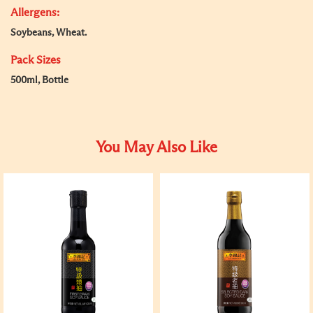
Allergens:
Soybeans, Wheat.
Pack Sizes
500ml, Bottle
You May Also Like