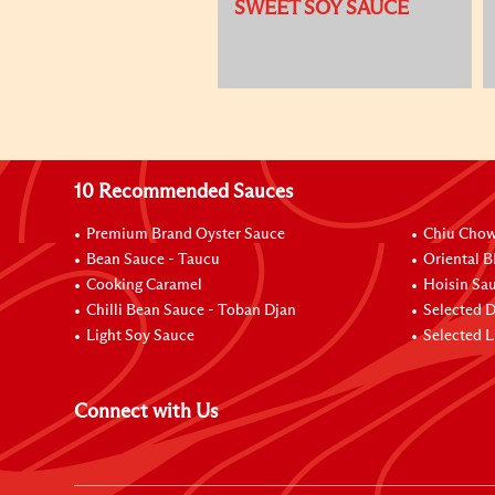
SWEET SOY SAUCE
10 Recommended Sauces
Premium Brand Oyster Sauce
Chiu Chow 
Bean Sauce - Taucu
Oriental 
Cooking Caramel
Hoisin Sa
Chilli Bean Sauce - Toban Djan
Selected 
Light Soy Sauce
Selected L
Connect with Us