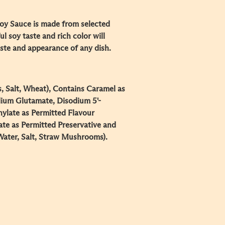
y Sauce is made from selected
ul soy taste and rich color will
aste and appearance of any dish.
, Salt, Wheat), Contains Caramel as
ium Glutamate, Disodium 5'-
nylate as Permitted Flavour
te as Permitted Preservative and
ater, Salt, Straw Mushrooms).