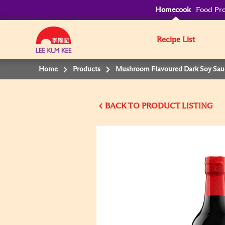
Homecook
Food Pro
Recipe List
Home
Products
Mushroom Flavoured Dark Soy Sau
BACK TO