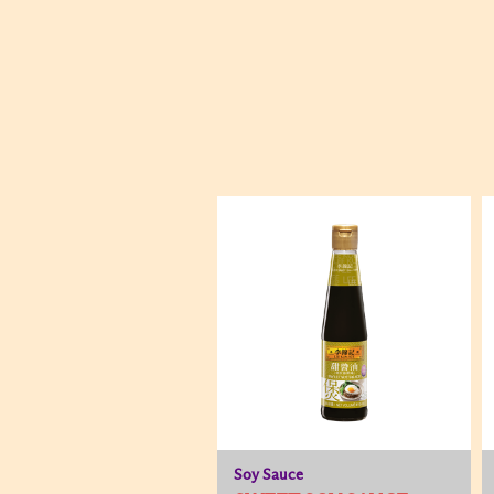
Soy Sauce