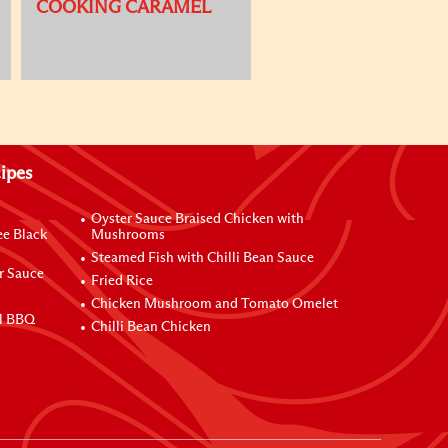
COOKING CARAMEL
ipes
Oyster Sauce Braised Chicken with
ee Black
Mushrooms
Steamed Fish with Chilli Bean Sauce
r Sauce
Fried Rice
Chicken Mushroom and Tomato Omelet
al BBQ
Chilli Bean Chicken