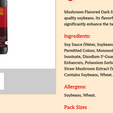
Mushroom Flavored Dark So
quality soybeans. Its flavorf
significantly enhance the t
Ingredients:
Soy Sauce (Water, Soybeans
Permitted Colour, Monosod
Inosinate, Disodium 5'-Gua
Enhancers, Potassium Sorba
Straw Mushroom Extract (W
Contains Soybeans, Wheat.
Allergens:
Soybeans, Wheat.
Pack Sizes