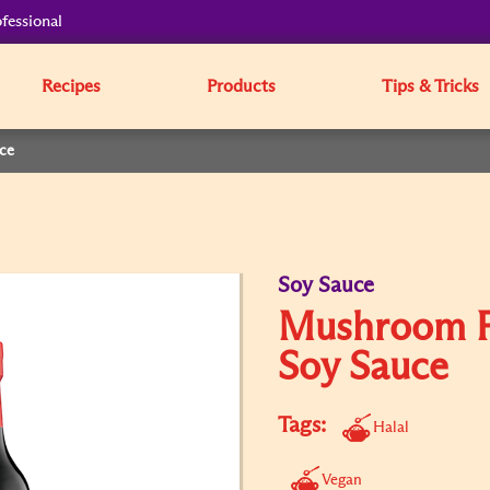
fessional
Recipes
Products
Tips & Tricks
ce
Soy Sauce
Mushroom F
Soy Sauce
Tags:
Halal
Vegan