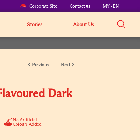
Corporate Site
Contact us
MY
EN
Stories
About Us
Previous
Next
lavoured Dark
No Artificial
Colours Added