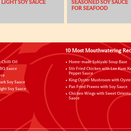
LIGHT SOY SAUCE
SEASONED SOY SAUCE
FOR SEAFOOD
10 Most Mouthwatering Rec
Chilli Oil
Home-made Sukiyaki Soup Base
BBQ Sauce
Stir Fried Chicken with Lee Kum K
Pepper Sauce
uce
King Oyster Mushroom with Oyste
Dark Soy Sauce
Pan Fried Prawns with Soy Sauce
ight Soy Sauce
Chicken Wings with Sweet Orient
Sauce