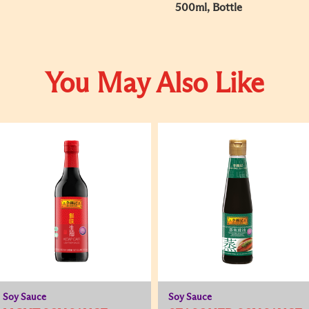
500ml, Bottle
You May Also Like
Soy Sauce
Soy Sauce