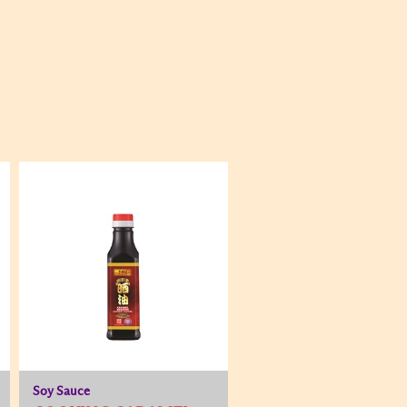
Soy Sauce