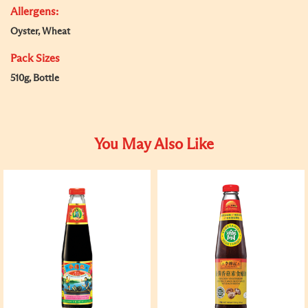
Allergens:
Oyster, Wheat
Pack Sizes
510g, Bottle
You May Also Like