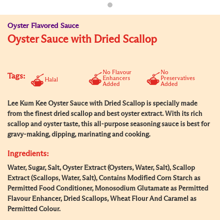
Oyster Flavored Sauce
Oyster Sauce with Dried Scallop
No Flavour
No
Tags:
Enhancers
Preservatives
Halal
Added
Added
Lee Kum Kee Oyster Sauce with Dried Scallop is specially made
from the finest dried scallop and best oyster extract. With its rich
scallop and oyster taste, this all-purpose seasoning sauce is best for
gravy-making, dipping, marinating and cooking.
Ingredients:
Water, Sugar, Salt, Oyster Extract (Oysters, Water, Salt), Scallop
Extract (Scallops, Water, Salt), Contains Modified Corn Starch as
Permitted Food Conditioner, Monosodium Glutamate as Permitted
Flavour Enhancer, Dried Scallops, Wheat Flour And Caramel as
Permitted Colour.