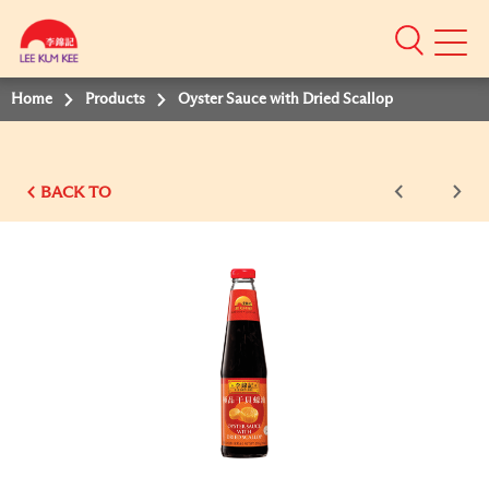
Mobile
Menu
Home
Products
Oyster Sauce with Dried Scallop
BACK TO