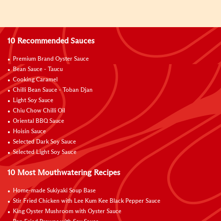
10 Recommended Sauces
Premium Brand Oyster Sauce
Bean Sauce - Taucu
Cooking Caramel
Chilli Bean Sauce - Toban Djan
Light Soy Sauce
Chiu Chow Chilli Oil
Oriental BBQ Sauce
Hoisin Sauce
Selected Dark Soy Sauce
Selected Light Soy Sauce
10 Most Mouthwatering Recipes
Home-made Sukiyaki Soup Base
Stir Fried Chicken with Lee Kum Kee Black Pepper Sauce
King Oyster Mushroom with Oyster Sauce