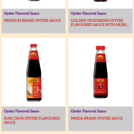
Oyster Flavored Sauce
Oyster Flavored Sauce
PREMIUM BRAND OYSTER SAUCE
GOLDEN VEGETARIAN OYSTER
FLAVOURED SAUCE WITH MUSH...
Oyster Flavored Sauce
Oyster Flavored Sauce
KUM CHUN OYSTER FLAVOURED
PANDA BRAND OYSTER SAUCE
SAUCE