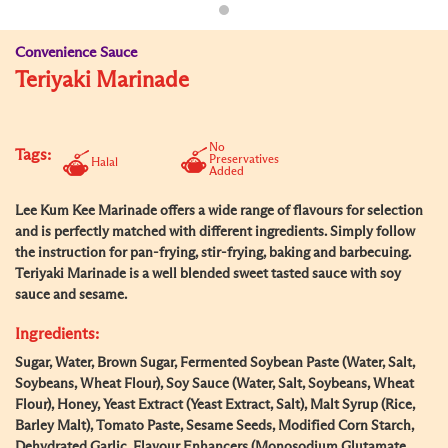
Convenience Sauce
Teriyaki Marinade
No
Tags:
Preservatives
Halal
Added
Lee Kum Kee Marinade offers a wide range of flavours for selection
and is perfectly matched with different ingredients. Simply follow
the instruction for pan-frying, stir-frying, baking and barbecuing.
Teriyaki Marinade is a well blended sweet tasted sauce with soy
sauce and sesame.
Ingredients:
Sugar, Water, Brown Sugar, Fermented Soybean Paste (Water, Salt,
Soybeans, Wheat Flour), Soy Sauce (Water, Salt, Soybeans, Wheat
Flour), Honey, Yeast Extract (Yeast Extract, Salt), Malt Syrup (Rice,
Barley Malt), Tomato Paste, Sesame Seeds, Modified Corn Starch,
Dehydrated Garlic, Flavour Enhancers (Monosodium Glutamate,