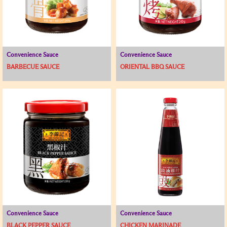
Convenience Sauce
Convenience Sauce
BARBECUE SAUCE
ORIENTAL BBQ SAUCE
Convenience Sauce
Convenience Sauce
BLACK PEPPER SAUCE
CHICKEN MARINADE