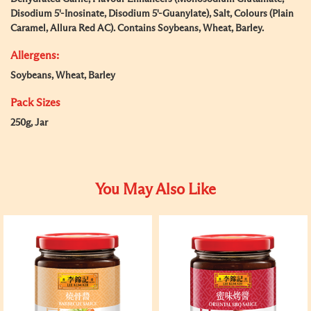
Disodium 5'-Inosinate, Disodium 5'-Guanylate), Salt, Colours (Plain
Caramel, Allura Red AC). Contains Soybeans, Wheat, Barley.
Allergens:
Soybeans, Wheat, Barley
Pack Sizes
250g, Jar
You May Also Like