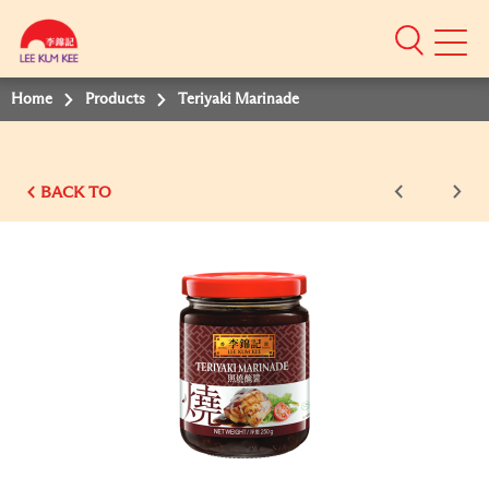
Mobile
Menu
Home
Products
Teriyaki Marinade
BACK TO