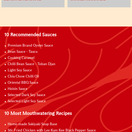
10 Recommended Sauces
Premium Brand Oyster Sauce
Bean Sauce - Taucu
Cooking Caramel
Chilli Bean Sauce - Toban Djan
Light Soy Sauce
Chiu Chow Chilli Oil
Oriental BBQ Sauce
Hoisin Sauce
Selected Dark Soy Sauce
Selected Light Soy Sauce
10 Most Mouthwatering Recipes
Home-made Sukiyaki Soup Base
Stir Fried Chicken with Lee Kum Kee Black Pepper Sauce