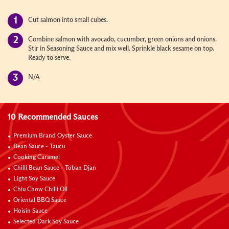
Cut salmon into small cubes.
Combine salmon with avocado, cucumber, green onions and onions.
Stir in Seasoning Sauce and mix well. Sprinkle black sesame on top.
Ready to serve.
N/A
10 Recommended Sauces
Premium Brand Oyster Sauce
Bean Sauce - Taucu
Cooking Caramel
Chilli Bean Sauce - Toban Djan
Light Soy Sauce
Chiu Chow Chilli Oil
Oriental BBQ Sauce
Hoisin Sauce
Selected Dark Soy Sauce