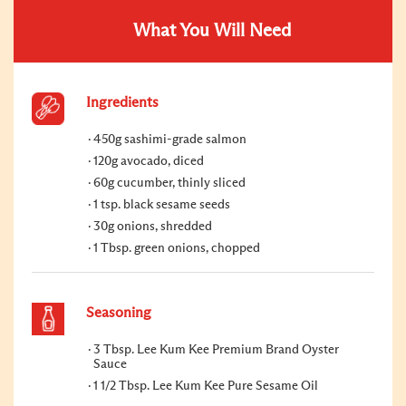
What You Will Need
Ingredients
450g sashimi-grade salmon
120g avocado, diced
60g cucumber, thinly sliced
1 tsp. black sesame seeds
30g onions, shredded
1 Tbsp. green onions, chopped
Seasoning
3 Tbsp. Lee Kum Kee Premium Brand Oyster
Sauce
1 1/2 Tbsp. Lee Kum Kee Pure Sesame Oil