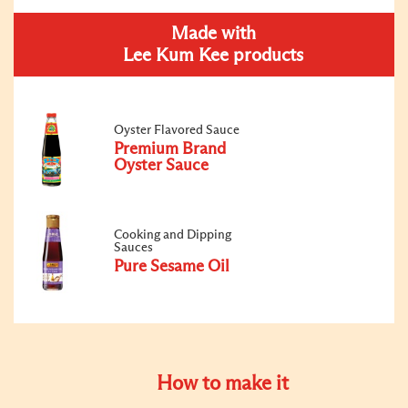
Made with
Lee Kum Kee products
Oyster Flavored Sauce
Premium Brand
Oyster Sauce
Cooking and Dipping
Sauces
Pure Sesame Oil
How to make it