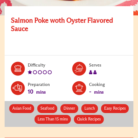
Salmon Poke woth Oyster Flavored
Sauce
Level:
Serves:
Difficulty
Serves
1
2
Preparation
Cooking
10
-
mins
mins
Asian Food
Seafood
Dinner
Lunch
Easy Recipes
Less Than 15 mins
Quick Recipes