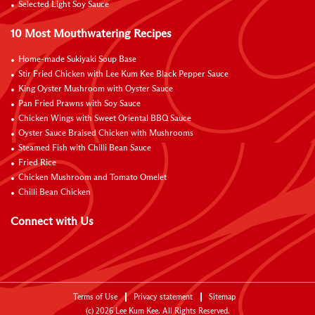
Selected Light Soy Sauce
10 Most Mouthwatering Recipes
Home-made Sukiyaki Soup Base
Stir Fried Chicken with Lee Kum Kee Black Pepper Sauce
King Oyster Mushroom with Oyster Sauce
Pan Fried Prawns with Soy Sauce
Chicken Wings with Sweet Oriental BBQ Sauce
Oyster Sauce Braised Chicken with Mushrooms
Steamed Fish with Chilli Bean Sauce
Fried Rice
Chicken Mushroom and Tomato Omelet
Chilli Bean Chicken
Connect with Us
Terms of Use
Privacy statement
Sitemap
(c)
2026
Lee Kum Kee. All Rights Reserved.