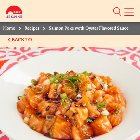
Mobile
Menu
Home
Recipes
Salmon Poke woth Oyster Flavored Sauce
BACK TO