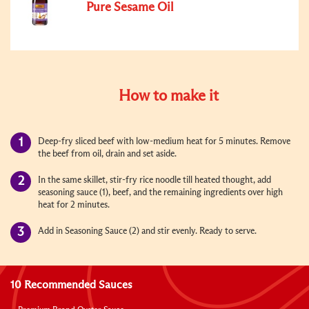
Pure Sesame Oil
How to make it
Deep-fry sliced beef with low-medium heat for 5 minutes. Remove
the beef from oil, drain and set aside.
In the same skillet, stir-fry rice noodle till heated thought, add
seasoning sauce (1), beef, and the remaining ingredients over high
heat for 2 minutes.
Add in Seasoning Sauce (2) and stir evenly. Ready to serve.
10 Recommended Sauces