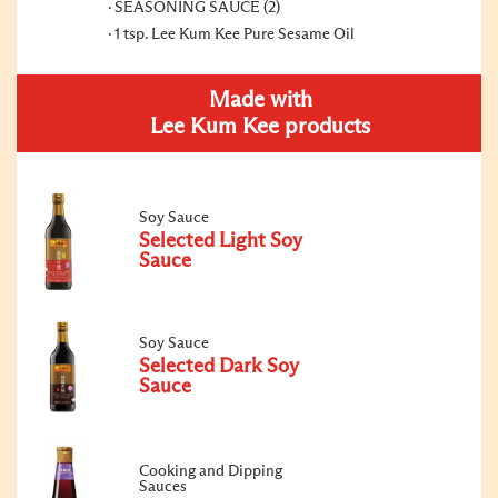
SEASONING SAUCE (2)
1 tsp. Lee Kum Kee Pure Sesame Oil
Made with
Lee Kum Kee products
Soy Sauce
Selected Light Soy
Sauce
Soy Sauce
Selected Dark Soy
Sauce
Cooking and Dipping
Sauces