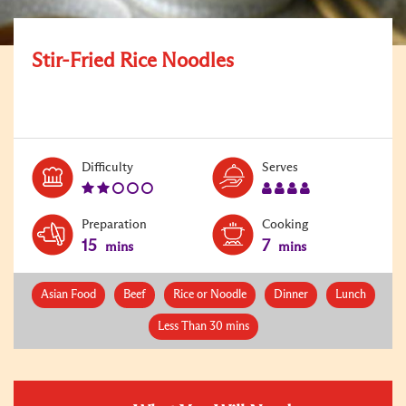
Stir-Fried Rice Noodles
Level:
Serves:
Difficulty
Serves
2
4
Preparation
Cooking
15
7
mins
mins
Asian Food
Beef
Rice or Noodle
Dinner
Lunch
Less Than 30 mins