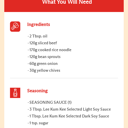
What You Will Need
Ingredients
2 Tbsp. oil
120g sliced beef
170g cooked rice noodle
120g bean sprouts
60g green onion
30g yellow chives
Seasoning
SEASONING SAUCE (1)
3 Tbsp. Lee Kum Kee Selected Light Soy Sauce
1 Tbsp. Lee Kum Kee Selected Dark Soy Sauce
1 tsp. sugar