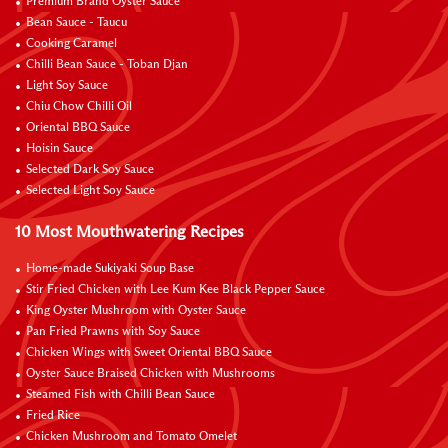
Premium Brand Oyster Sauce
Bean Sauce - Taucu
Cooking Caramel
Chilli Bean Sauce - Toban Djan
Light Soy Sauce
Chiu Chow Chilli Oil
Oriental BBQ Sauce
Hoisin Sauce
Selected Dark Soy Sauce
Selected Light Soy Sauce
10 Most Mouthwatering Recipes
Home-made Sukiyaki Soup Base
Stir Fried Chicken with Lee Kum Kee Black Pepper Sauce
King Oyster Mushroom with Oyster Sauce
Pan Fried Prawns with Soy Sauce
Chicken Wings with Sweet Oriental BBQ Sauce
Oyster Sauce Braised Chicken with Mushrooms
Steamed Fish with Chilli Bean Sauce
Fried Rice
Chicken Mushroom and Tomato Omelet