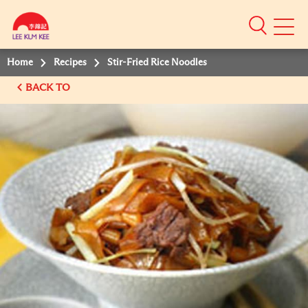
Mobile
Menu
Home
Recipes
Stir-Fried Rice Noodles
BACK TO