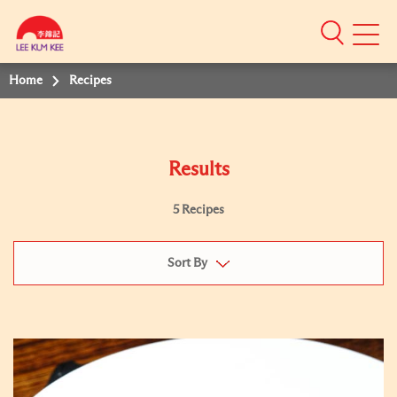
Mobile
Menu
Home
Recipes
Results
5 Recipes
Sort By