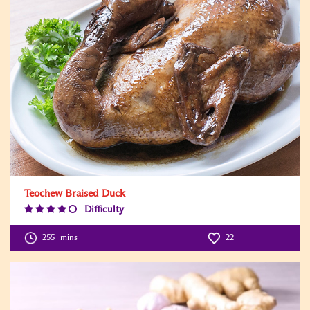
Teochew Braised Duck
Difficulty
Difficulty
Level:4
255
mins
22