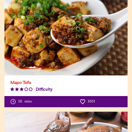
Mapo Tofu
Difficulty
Difficulty
Level:3
30
mins
3031