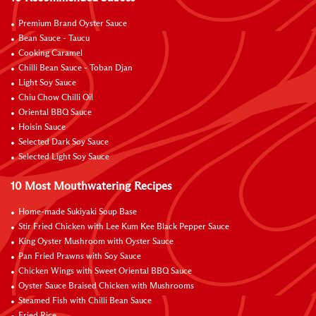
Premium Brand Oyster Sauce
Bean Sauce - Taucu
Cooking Caramel
Chilli Bean Sauce - Toban Djan
Light Soy Sauce
Chiu Chow Chilli Oil
Oriental BBQ Sauce
Hoisin Sauce
Selected Dark Soy Sauce
Selected Light Soy Sauce
10 Most Mouthwatering Recipes
Home-made Sukiyaki Soup Base
Stir Fried Chicken with Lee Kum Kee Black Pepper Sauce
King Oyster Mushroom with Oyster Sauce
Pan Fried Prawns with Soy Sauce
Chicken Wings with Sweet Oriental BBQ Sauce
Oyster Sauce Braised Chicken with Mushrooms
Steamed Fish with Chilli Bean Sauce
Fried Rice