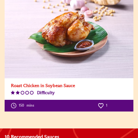
Roast Chicken in Soybean Sauce
Difficulty
Difficulty
Level:2
150
mins
1
10 Recommended Sauces