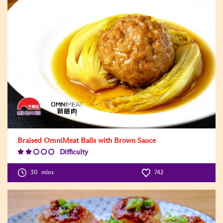
Braised OmniMeat Balls with Brown Sauce
Difficulty
Difficulty
Level:2
30
mins
742