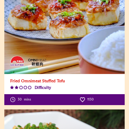
Fried Omnimeat Stuffed Tofu
Difficulty
Difficulty
Level:2
30
mins
1130